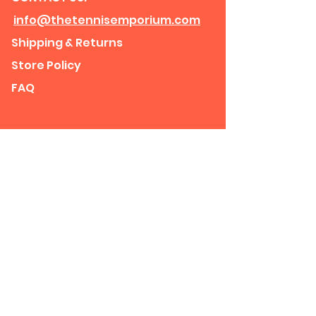
info@thetennisemporium.com
Shipping & Returns
Store Policy
FAQ