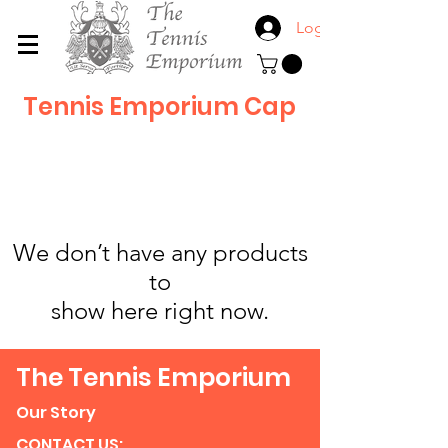
Log In
Tennis Emporium Cap
We don’t have any products
to
show here right now.
The Tennis Emporium
Our Story
CONTACT US: