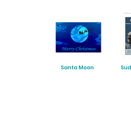
Santa Moon
Sud