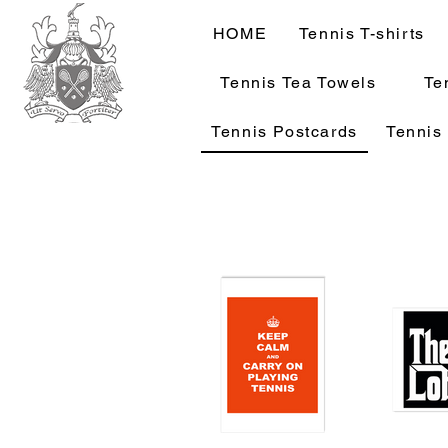
HOME
Tennis T-shirts
Tennis Tea Towels
Te
Tennis Postcards
Tennis