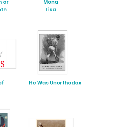
 or
Mona
oth
Lisa
of
He Was Unorthodox