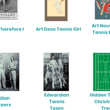
Art No
 Therefore I
Art Deco Tennis Girl
Tennis 
Edwardian
Hidden 
dian
Tennis
Chris
teers
Team
Tre