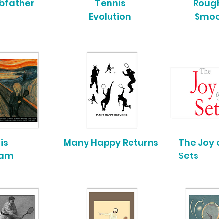
bfather
Tennis
Rough
Evolution
Smo
is
Many Happy Returns
The Joy 
eam
Sets