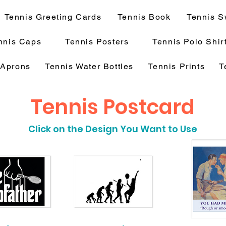
Tennis Greeting Cards
Tennis Book
Tennis S
nnis Caps
Tennis Posters
Tennis Polo Shir
 Aprons
Tennis Water Bottles
Tennis Prints
T
Tennis Postcard
Click on the Design You Want to Use