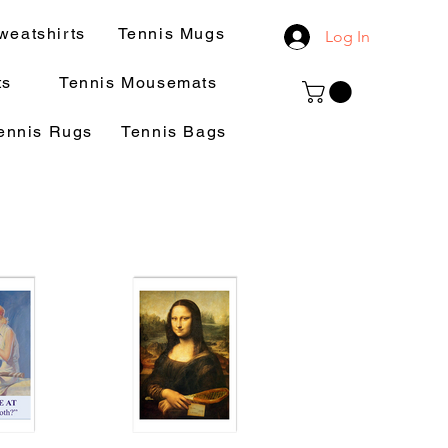
weatshirts
Tennis Mugs
Log In
ts
Tennis Mousemats
ennis Rugs
Tennis Bags