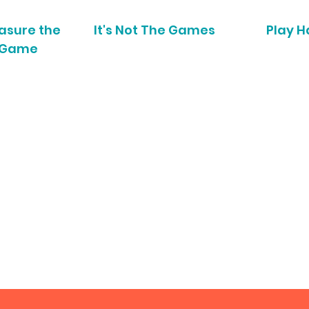
asure the
It's Not The Games
Play H
Game