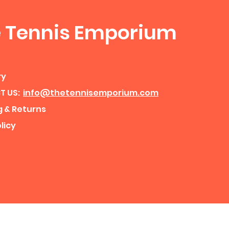
 Tennis Emporium
ry
T US:
info@thetennisemporium.com
g & Returns
licy