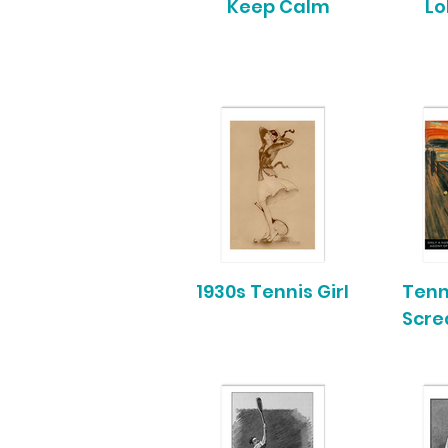
Keep Calm
Lo
1930s Tennis Girl
Tenn
Scr