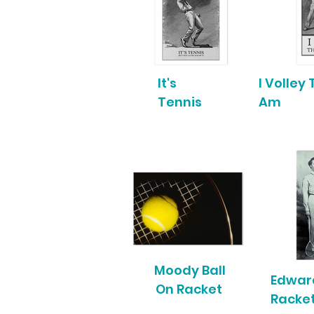
It's
I Volley
Tennis
Am
Moody Ball
Edwar
On Racket
Racke