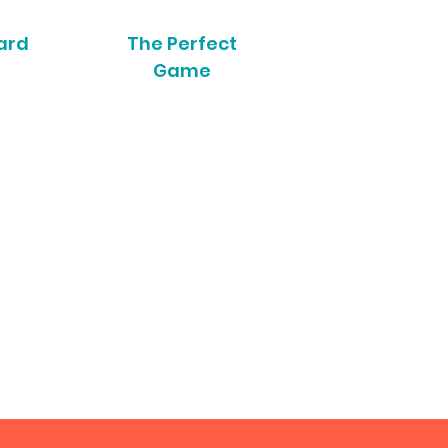
ard
The Perfect
Game