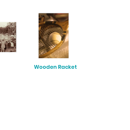
Wooden Racket