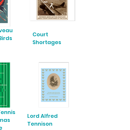
uveau
Court
Birds
Shortages
Tennis
Lord Alfred
tmas
Tennison
e