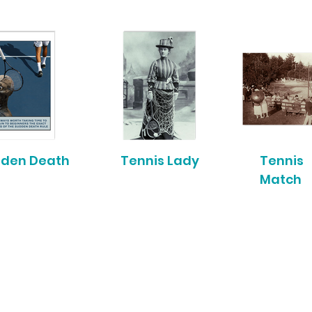
den Death
Tennis Lady
Tennis
Match