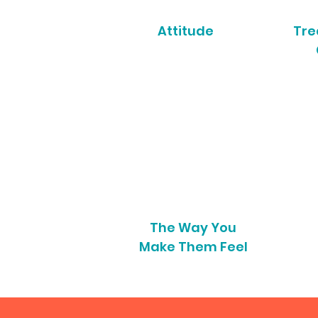
Attitude
Tre
The Way You
Make Them Feel