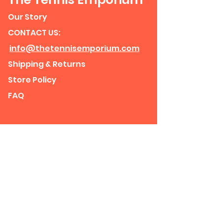
Our Story
CONTACT US:
info@thetennisemporium.com
Shipping & Returns
Store Policy
FAQ