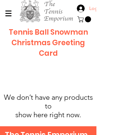
Log In
Tennis Ball Snowman
Christmas Greeting
Card
We don’t have any products
to
show here right now.
The Tennis Emporium