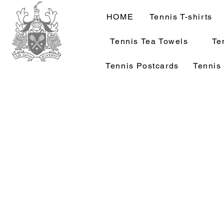
HOME
Tennis T-shirts
Tennis Tea Towels
Te
Tennis Postcards
Tennis