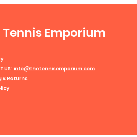
 Tennis Emporium
ry
T US:
info@thetennisemporium.com
g & Returns
licy