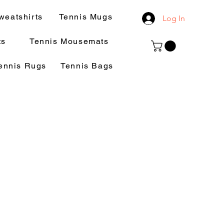
weatshirts
Tennis Mugs
Log In
ts
Tennis Mousemats
ennis Rugs
Tennis Bags