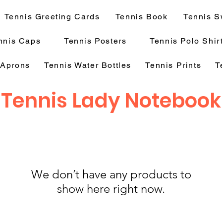
Tennis Greeting Cards
Tennis Book
Tennis S
nnis Caps
Tennis Posters
Tennis Polo Shir
 Aprons
Tennis Water Bottles
Tennis Prints
T
Tennis Lady Notebook
We don’t have any products to
show here right now.