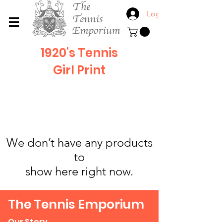
Log In
1920's Tennis
Girl
Print
We don’t have any products
to
show here right now.
The Tennis Emporium
Our Story