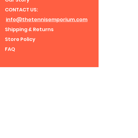
CONTACT US:
info@thetennisemporium.com
Shipping & Returns
Store Policy
FAQ