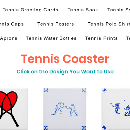
Tennis Greeting Cards
Tennis Book
Tennis S
nnis Caps
Tennis Posters
Tennis Polo Shir
 Aprons
Tennis Water Bottles
Tennis Prints
T
Tennis Coaster
Click on the Design You Want to Use