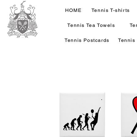
HOME
Tennis T-shirts
Tennis Tea Towels
Te
Tennis Postcards
Tennis