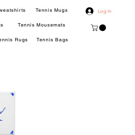
weatshirts
Tennis Mugs
Log In
ts
Tennis Mousemats
ennis Rugs
Tennis Bags