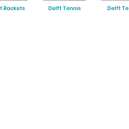
t Rackets
Delft Tennis
Delft T