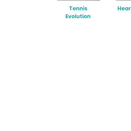
Tennis
Hear
Evolution