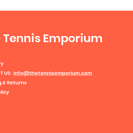
 Tennis Emporium
ry
T US:
info@thetennisemporium.com
g & Returns
licy